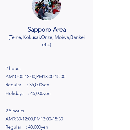
Sapporo Area
(Teine, Kokusai
,Onze, Moiwa,Bankei
etc.
)
2 hours
AM10:00-12:00,PM13:00-15:00
Regular : 35,000yen
Holidays : 45,000yen​
2.5 hours
AM9:30-12:00,PM13:00-15:30
Regular : 40,000yen