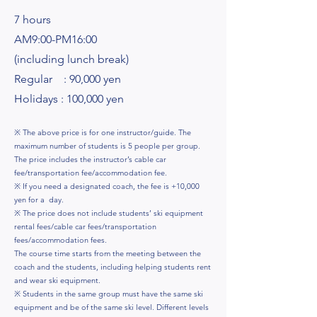
7 hours
AM9:00-PM16:00
(including lunch break)
Regular : 90,000 yen
Holidays : 100,000 yen
※ The above price is for one instructor/guide. The
maximum number of students is 5 people per group.
The price includes the instructor’s cable car
fee/transportation fee/accommodation fee.
※ If you need a designated coach, the fee is +10,000
yen for a day.
※ The price does not include students’ ski equipment
rental fees/cable car fees/transportation
fees/accommodation fees.
The course time starts from the meeting between the
coach and the students, including helping students rent
and wear ski equipment.
※ Students in the same group must have the same ski
equipment and be of the same ski level. Different levels