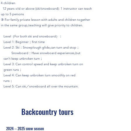
4 children
12 years old or above (ski/snowboard): 1 instructor can teach
up to 5 persons
③ For family private lesson with adults and children together
in the same group,teaching will give priority to children.
Level（For both ski and snowboard）：
Level 1: Beginner；first time
Level 2: Ski：Snowplough glide,can turn and stop；
Snowboard：Have snowboard experiences,but
can't keep unbroken turn；
Level 3: Can control speed and keep unbroken turn on
green runs；
Level 4: Can keep unbroken turn smoothly on red
runs；
Level 5: Can ski／snowboard all over the mountain.
Backcountry tours
2024～2025 snow season