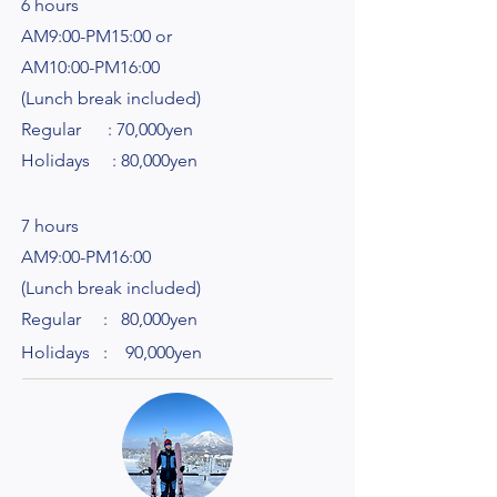
6 hours
AM9:00-PM15:00 or
AM10:00-PM16:00
(Lunch break included)
Regular : 70,000yen
Holidays : 80,000yen
7 hours
AM9:00-PM16:00
(Lunch break included)
Regular : 80,000yen
Holidays : 90,000yen​