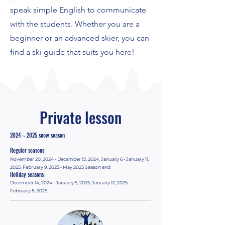
speak simple English to communicate
with the students. Whether you are a
beginner or an advanced skier, you can
find a ski guide that suits you here!
Private lesson
2024～2025 snow season
Reguler seasons:
November 20, 2024 - December 13, 2024, January 6 - January 11,
2025, February 9, 2025 - May 2025 Season end
Holiday seasons:
December 14, 2024 - January 5, 2025, January 12, 2025 -
February 8, 2025