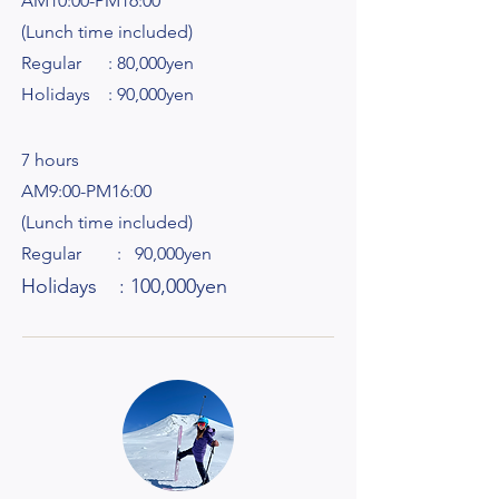
AM10:00-PM16:00
(Lunch time included)
Regular : 80,000yen
Holidays : 90,000yen
7 hours
AM9:00-PM16:00
(Lunch time included)
Regular : 90,000yen
Holidays : 100,000yen