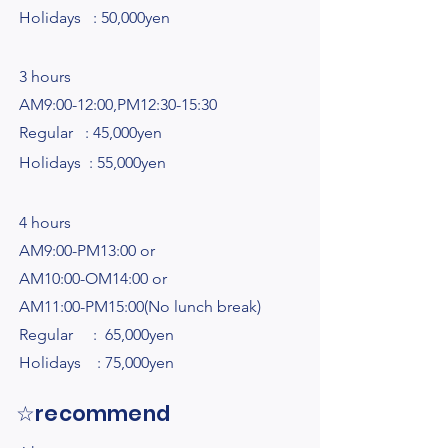
Holidays : 50,000yen
3 hours
AM9:00-12:00,PM12:30-15:30
Regular : 45,000yen
Holidays : 55,000yen​​
4 hours
AM9:00-PM13:00 or
AM10:00-OM14:00 or
AM11:00-PM15:00(No lunch break)
Regular : 65,000yen
Holidays : 75,000yen
☆recommend