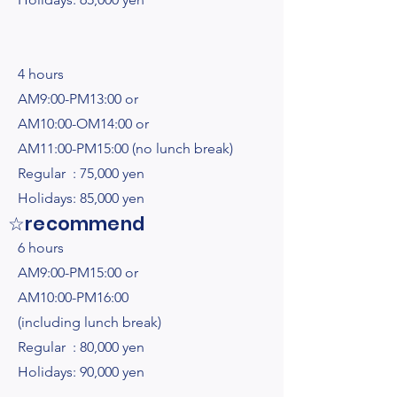
4 hours
AM9:00-PM13:00 or
AM10:00-OM14:00 or
AM11:00-PM15:00 (no lunch break)
Regular : 75,000 yen
Holidays: 85,000 yen
☆recommend
6 hours
AM9:00-PM15:00 or
AM10:00-PM16:00
(including lunch break)
Regular : 80,000 yen
Holidays: 90,000 yen