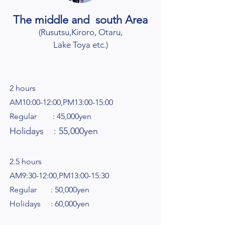
The middle and south Area
(Rusutsu,Kiroro
, Otaru,
Lake Toya etc.
)
2 hours
AM10:00-12:00,PM13:00-15:00
Regular : 45,000yen
Holidays : 55,000yen
2.5 hours
AM9:30-12:00,PM13:00-15:30
Regular : 50,000yen
Holidays : 60,000yen