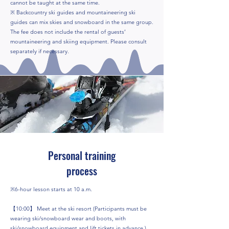
cannot be taught at the same time.
※ Backcountry ski guides and mountaineering ski
guides can mix skies and snowboard in the same group.
The fee does not include the rental of guests’
mountaineering and skiing equipment. Please consult
separately if necessary.
Personal training
process
※6-hour lesson starts at 10 a.m.
【10:00】 Meet at the ski resort (Participants must be
wearing ski/snowboard wear and boots, with
ski/snowboard equipment and lift tickets in advance.)