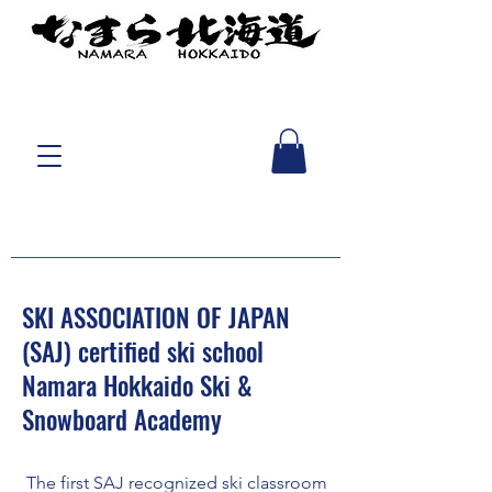
SKI ASSOCIATION OF JAPAN
(SAJ) certified ski school
Namara Hokkaido Ski &
Snowboard Academy
​ The first SAJ recognized ski classroom