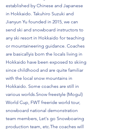
established by Ch
inese and Japanese
in Hokkaido.
Takuhiro Suzuki and
Jianyun Yu founded in 2015, we can
send ski and snowboard instructors to
any ski resort in Hokkaido for teaching
or mountaineering guidance. Coaches
are basically
is born t
he locals living in
Hokkaido have been exposed to skiing
since childhood and are quite familiar
with the local snow mountains in
Hokkaido. Some coaches are still in
various worlds.
Snow freestyle (Mogul)
World Cup, FWT freeride world tour,
snowboard national demonstration
team members, Let's go Snowboaring
production team, etc.
The coaches will