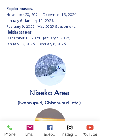
Reguler seasons:
November 20, 2024 - December 13, 2024,
January 6 - January 11, 2025,
February 9, 2025 - May 2025 Season end
Holiday seasons:
December 14, 2024 - January 5, 2025,
January 12, 2025 - February 8, 2025
Niseko Area
(Iwaonupuri, Chisenupuri, etc.)
Phone
Email
Facebook
Instagram
YouTube