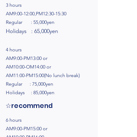
3 hours
AM9:00-12:00,PM12:30-15:30
Regular : 55,000yen
Holidays : 65,000yen
4 hours
AM9:00-PM13:00 or
AM10:00-OM14:00 or
AM11:00-PM15:00(No lunch break)
Regular : 75,000yen
Holidays : 85,000yen
☆recommend
6 hours
AM9:00-PM15:00 or