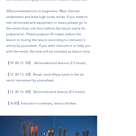
※Recommendations to beginners: Wear thermal
underwears and knee high socks inside. If you need to
rent ski/snowboard equipment or wears,please go to
the rental shop one hour before the lesson starts for
preparation. Please prepare lift tickets before the
lesson or during the lesson according to instructor's
advice by yourselves. If you want instructors to help you
with the rental, the time will be included as lesson time.
【10: 00-12: 30】 Ski/snowboard lessons (2.5 hours)
【12: 30-13: 30】 Break, lunch (Have lunch in the ski
resort restaurant by yourselves)
【13: 30-16: 00】 Ski/snowboard lessons (2.5 hours)
【16:00】Instructor's summary, lesson finishes.