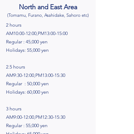
North and East Area
(To
mamu, Furano, Asahidake, Sahoro etc)
2 hours
AM10:00-12:00,PM13:00-15:00
Regular : 45,000 yen
Holidays: 55,000 yen
2.5 hours
AM9:30-12:00,PM13:00-15:30
Regular : 50,000 yen
Holidays: 60,000 yen
3 hours
AM9:00-12:00,PM12:30-15:30
Regular : 55,000 yen
Holidays: 65,000 yen