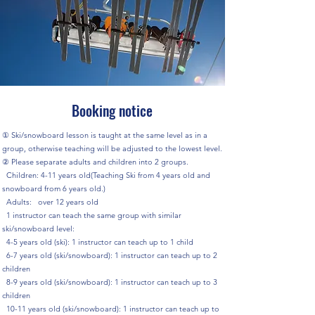
Booking notice
① Ski/snowboard lesson is taught at the same level as in a
group, otherwise teaching will be adjusted to the lowest level.
② Please separate adults and children into 2 groups.
Children: 4-11 years old(Teaching Ski from 4 years old and
snowboard from 6 years old.)
Adults: over 12 years old
1 instructor can teach the same group with similar
ski/snowboard level:
4-5 years old (ski): 1 instructor can teach up to 1 child
6-7 years old (ski/snowboard): 1 instructor can teach up to 2
children
8-9 years old (ski/snowboard): 1 instructor can teach up to 3
children
10-11 years old (ski/snowboard): 1 instructor can teach up to