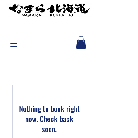
Nothing to book right
now. Check back
soon.